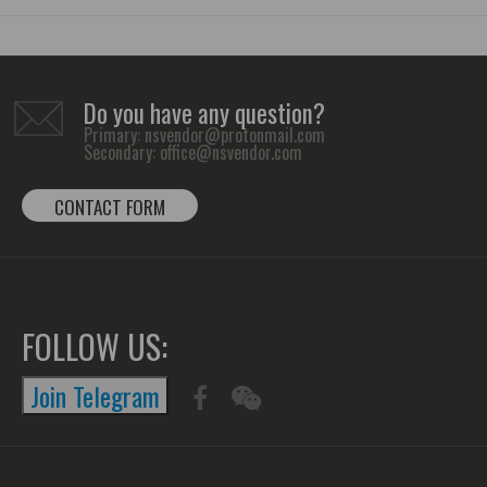
Do you have any question?
Primary:
nsvendor@protonmail.com
Secondary:
office@nsvendor.com
CONTACT FORM
FOLLOW US:
Join Telegram