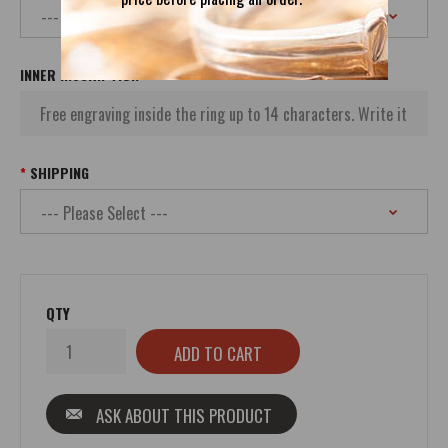
INNER INSCRIPTION
SHIPPING
QTY
ASK ABOUT THIS PRODUCT