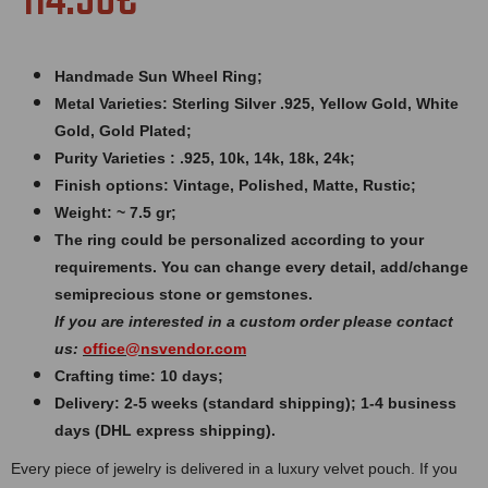
114.56€
Handmade Sun Wheel Ring;
Metal Varieties: Sterling Silver .925, Yellow Gold, White
Gold, Gold Plated;
Purity Varieties : .925, 10k, 14k, 18k, 24k;
Finish options: Vintage, Polished, Matte, Rustic;
Weight: ~ 7.5 gr;
The ring could be personalized according to your
requirements. You can change every detail, add/change
semiprecious stone or gemstones.
If you are interested in a custom order please contact
us:
office@nsvendor.com
Crafting time: 10 days;
Delivery: 2-5 weeks (standard shipping); 1-4 business
days (DHL express shipping).
Every piece of jewelry is delivered in a luxury velvet pouch. If you