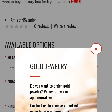
want to buy a luxury box for it you can do it
HERE
.
Artist:
NSvendor
0 reviews
|
Write a review
AVAILABLE OPTIONS
×
METAL & PURITY
GOLD JEWELRY
FINISH
Do you want to order gold
jewelry? Prices shown are
approximative!
Contact us to receive an actual
RING SIZE
price before placing an order.