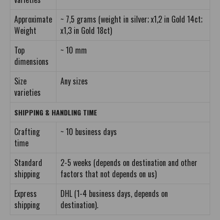
Approximate
~ 7,5 grams (weight in silver; x1,2 in Gold 14ct;
Weight
x1,3 in Gold 18ct)
Top
~ 10 mm
dimensions
Size
Any sizes
varieties
SHIPPING & HANDLING TIME
Crafting
~ 10 business days
time
Standard
2-5 weeks (depends on destination and other
shipping
factors that not depends on us)
Express
DHL (1-4 business days, depends on
shipping
destination).