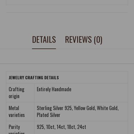
DETAILS
REVIEWS (0)
JEWELRY CRAFTING DETAILS
Crafting
Entirely Handmade
origin
Metal
Sterling Silver 925, Yellow Gold, White Gold,
varieties
Plated Silver
Purity
925, 10ct, 14ct, 18ct, 24ct
varieties