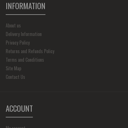
INFORMATION
About us
Delivery Information
Privacy Policy
Returns and Refunds Policy
Terms and Conditions
Site Map
Contact Us
ACCOUNT