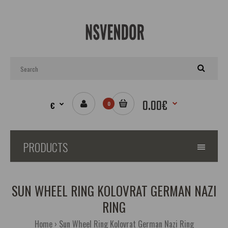
0.00€
€
0
PRODUCTS
SUN WHEEL RING KOLOVRAT GERMAN NAZI
RING
Home
Sun Wheel Ring Kolovrat German Nazi Ring