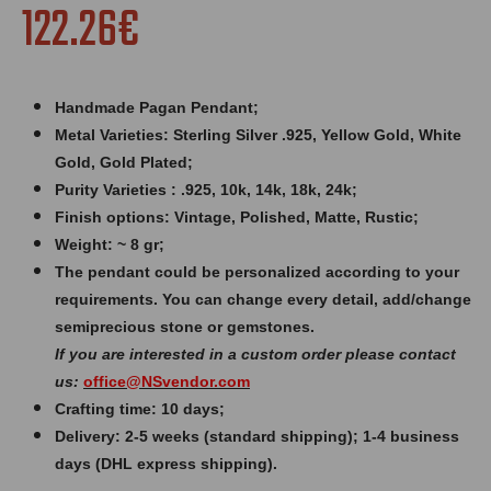
122.26€
Handmade Pagan Pendant;
Metal Varieties: Sterling Silver .925, Yellow Gold, White
Gold, Gold Plated;
Purity Varieties : .925, 10k, 14k, 18k, 24k;
Finish options: Vintage, Polished, Matte, Rustic;
Weight: ~ 8 gr;
The pendant could be personalized according to your
requirements. You can change every detail, add/change
semiprecious stone or gemstones.
If you are interested in a custom order please contact
us:
office@
NSvendor
.com
Crafting time: 10 days;
Delivery: 2-5 weeks (standard shipping); 1-4 business
days (DHL express shipping).