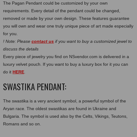
The Pagan Pendant could be customized by your own
requirements. Every detail of the pendant could be changed,
removed or made by your own design. These features guarantee
you will own and wear one truly unique piece of art made especially
for you.
! Note: Please
contact us
if you want to buy a customized jewel to
discuss the details
Every piece of jewelry you find on NSvendor.com is delivered in a
luxury velvet pouch. If you want to buy a luxury box for it you can
do it
HERE
.
SWASTIKA PENDANT:
Thе swastika is a very ancient symbol, a powerful symbol of the
Aryan race. The oldest swastikas are found in Ukraine and
Bulgaria. The symbol is used also by the Celts, Vikings, Teutons,
Romans and so on.