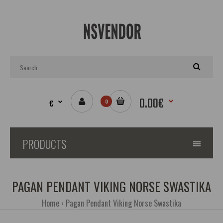
0.00€
€
0
PRODUCTS
PAGAN PENDANT VIKING NORSE SWASTIKA
Home
Pagan Pendant Viking Norse Swastika