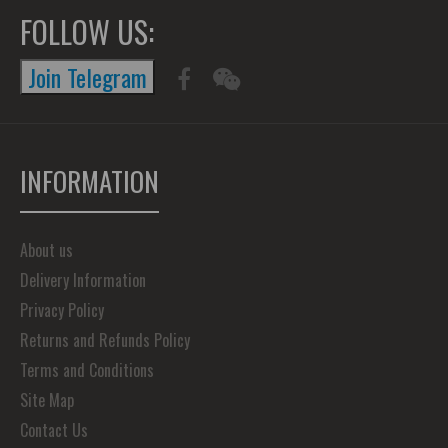
FOLLOW US:
Join Telegram
INFORMATION
About us
Delivery Information
Privacy Policy
Returns and Refunds Policy
Terms and Conditions
Site Map
Contact Us