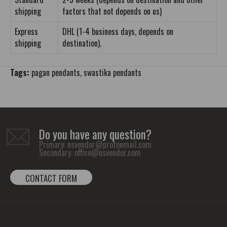
shipping
factors that not depends on us)
Express
DHL (1-4 business days, depends on
shipping
destination).
Tags:
pagan pendants
,
swastika pendants
Do you have any question?
Primary:
nsvendor@protonmail.com
Secondary:
office@nsvendor.com
CONTACT FORM