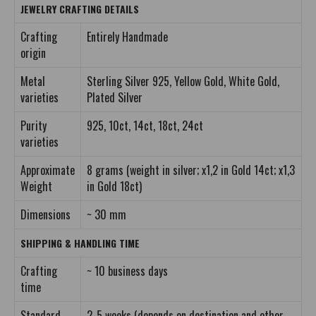
JEWELRY CRAFTING DETAILS
Crafting
Entirely Handmade
origin
Metal
Sterling Silver 925, Yellow Gold, White Gold,
varieties
Plated Silver
Purity
925, 10ct, 14ct, 18ct, 24ct
varieties
Approximate
8 grams (weight in silver; x1,2 in Gold 14ct; x1,3
Weight
in Gold 18ct)
Dimensions
~ 30 mm
SHIPPING & HANDLING TIME
Crafting
~ 10 business days
time
Standard
2-5 weeks (depends on destination and other