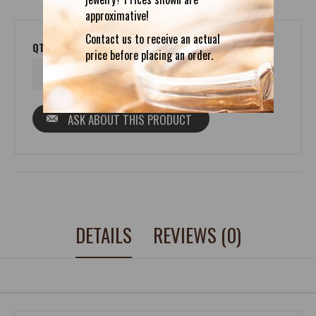
approximative!
Contact us to receive an actual
QTY
price before placing an order.
ASK ABOUT THIS PRODUCT
DETAILS
REVIEWS (0)