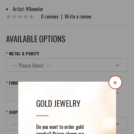
Artist:
NSvendor
0 reviews
|
Write a review
AVAILABLE OPTIONS
METAL & PURITY
FINISH
×
GOLD JEWELRY
SHIPPING
Do you want to order gold
jewelry? Prices shown are