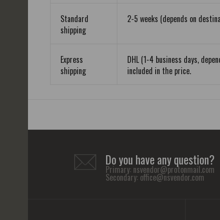
Standard
2-5 weeks (depends on destina
shipping
Express
DHL (1-4 business days, depend
shipping
included in the price.
Do you have any question?
Primary:
nsvendor@protonmail.com
Secondary:
office@nsvendor.com