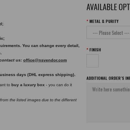
AVAILABLE OP
METAL & PURITY
d;
ic;
quirements. You can change every detail,
FINISH
.
 contact us:
office@nsvendor.com
 business days (DHL express shipping).
ADDITIONAL ORDER`S I
want to
buy a luxury box
- you can do it
 from the listed images due to the different