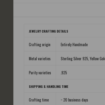
JEWELRY CRAFTING DETAILS
Crafting origin
Entirely Handmade
Metal varieties
Sterling Silver 925, Yellow Gol
Purity varieties
.925
SHIPPING & HANDLING TIME
Crafting time
~ 20 business days