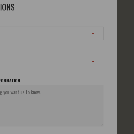
TIONS
NFORMATION