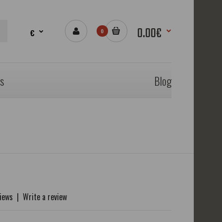
0.00€
€
0
s
Blog
views
|
Write a review