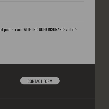
equal post service WITH INCLUDED INSURANCE and it`s
CONTACT FORM