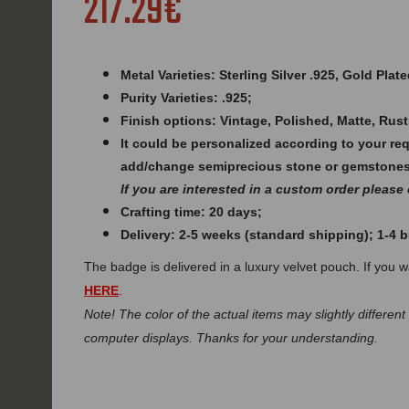
217.29€
Metal Varieties: Sterling Silver .925, Gold Plate
Purity Varieties: .925;
Finish options: Vintage, Polished, Matte, Rust
It could be personalized according to your re
add/change semiprecious stone or gemstones
If you are interested in a custom order please
Crafting time: 20 days;
Delivery: 2-5 weeks (standard shipping); 1-4
The badge is delivered in a luxury velvet pouch. If you 
HERE
.
Note! The color of the actual items may slightly different
computer displays. Thanks for your understanding.