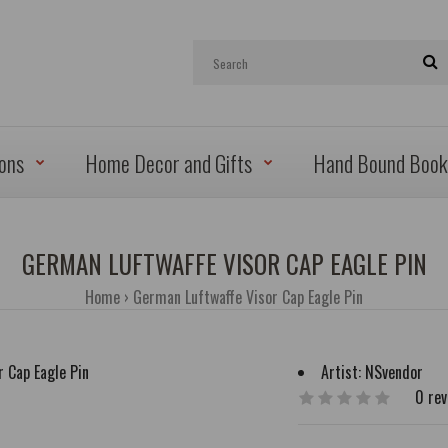
ions
Home Decor and Gifts
Hand Bound Book
GERMAN LUFTWAFFE VISOR CAP EAGLE PIN
Home
German Luftwaffe Visor Cap Eagle Pin
Artist:
NSvendor
0 re