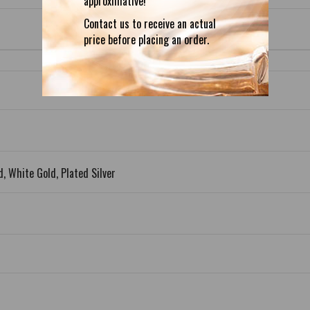
approximative!
Contact us to receive an actual
price before placing an order.
d, White Gold, Plated Silver