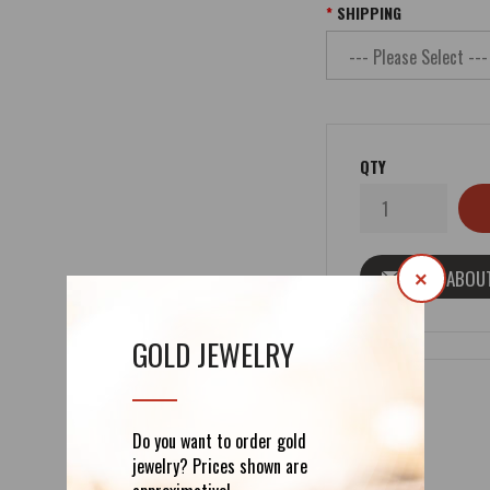
SHIPPING
QTY
ASK ABOU
×
GOLD JEWELRY
Do you want to order gold
DETAILS
REVIEWS (0)
jewelry? Prices shown are