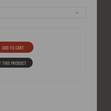
T THIS PRODUCT