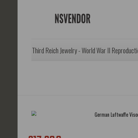
Third Reich Jewelry - World War II Reproduct