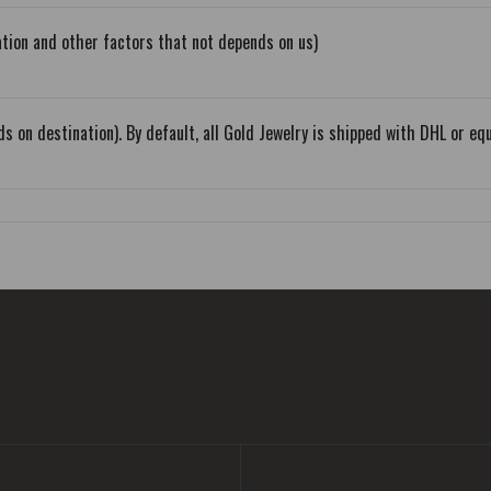
tion and other factors that not depends on us)
s on destination). By default, all Gold Jewelry is shipped with DHL or 