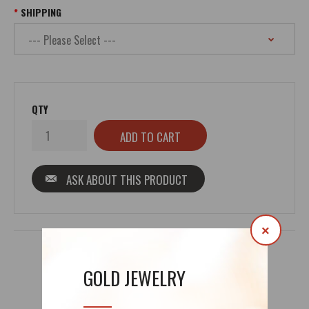
SHIPPING
QTY
ASK ABOUT THIS PRODUCT
×
GOLD JEWELRY
REVIEWS (0)