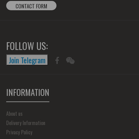
CONTACT FORM
FOLLOW US:
Join Telegram
INFORMATION
About us
Delivery Information
Privacy Policy