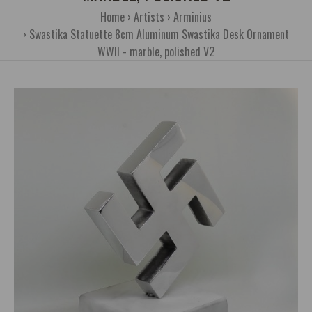
Home
Artists
Arminius
Swastika Statuette 8cm Aluminum Swastika Desk Ornament
WWII - marble, polished V2