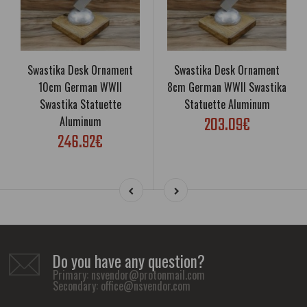
Swastika Desk Ornament
Swastika Desk Ornament
10cm German WWII
8cm German WWII Swastika
Swastika Statuette
Statuette Aluminum
203.09€
Aluminum
246.92€
Do you have any question?
Primary:
nsvendor@protonmail.com
Secondary:
office@nsvendor.com