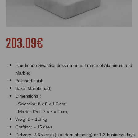
203.09€
Handmade Swastika desk ornament made of Aluminum and
Marble;
Polished finish;
Bas
e:
Marble
pad;
Dimensions*:
- Swastika: 8 x 8 x 1,6 cm;
-
Marble
Pad: 7 x 7 x 2 cm;
Weight: ~ 1.3 kg
Crafting: ~ 15 days
Delivery: 2-6 weeks (standard shipping) or 1-3 business days