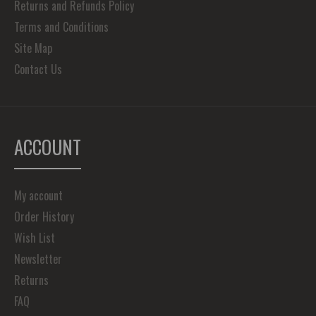
Returns and Refunds Policy
Terms and Conditions
Site Map
Contact Us
ACCOUNT
My account
Order History
Wish List
Newsletter
Returns
FAQ