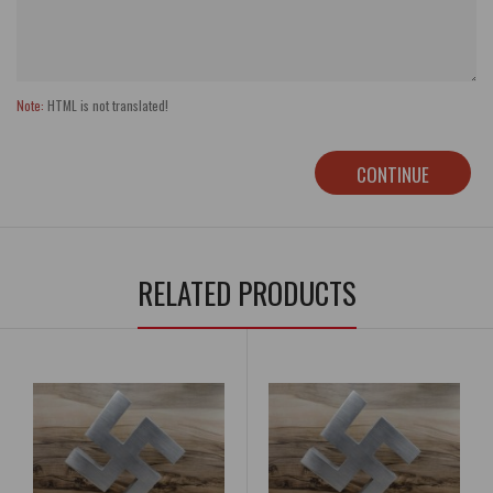
Note:
HTML is not translated!
CONTINUE
RELATED PRODUCTS