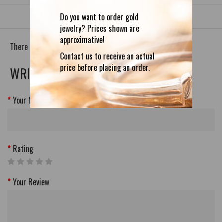
Do you want to order gold
jewelry? Prices shown are
approximative!
There are no reviews for this product.
Contact us to receive an actual
price before placing an order.
WRITE A REVIEW
Your Name
Rating
Your Review