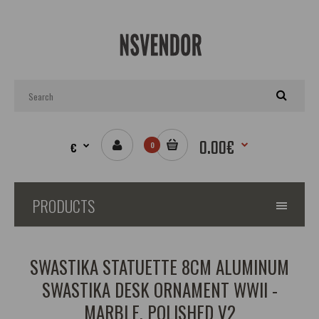
0.00€
€
0
PRODUCTS
SWASTIKA STATUETTE 8CM ALUMINUM
SWASTIKA DESK ORNAMENT WWII -
MARBLE, POLISHED V2