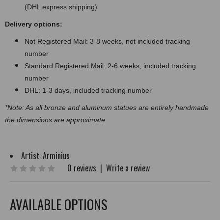
(DHL express shipping)
Delivery options:
Not Registered Mail: 3-8 weeks, not included tracking
number
Standard Registered Mail: 2-6 weeks, included tracking
number
DHL: 1-3 days, included tracking number
*Note: As all bronze and aluminum statues are entirely handmade
the dimensions are approximate.
Artist:
Arminius
0 reviews
|
Write a review
AVAILABLE OPTIONS