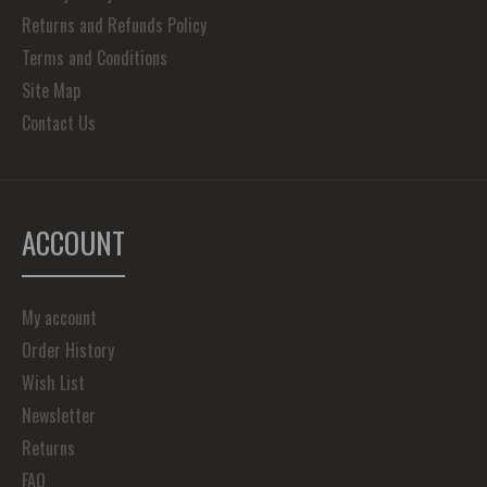
Returns and Refunds Policy
Terms and Conditions
Site Map
Contact Us
ACCOUNT
My account
Order History
Wish List
Newsletter
Returns
FAQ