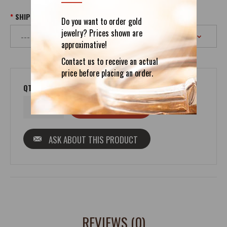
SHIPPING
Do you want to order gold
jewelry? Prices shown are
approximative!
Contact us to receive an actual
price before placing an order.
QTY
ASK ABOUT THIS PRODUCT
REVIEWS (0)