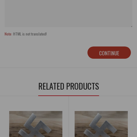
Note:
HTML is not translated!
CONTINUE
RELATED PRODUCTS