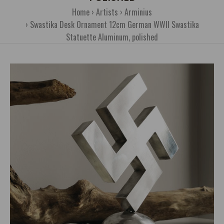
Home
Artists
Arminius
Swastika Desk Ornament 12cm German WWII Swastika
Statuette Aluminum, polished