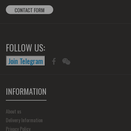
CONTACT FORM
FOLLOW US:
Join Telegram
INFORMATION
About us
Delivery Information
Privacy Policy