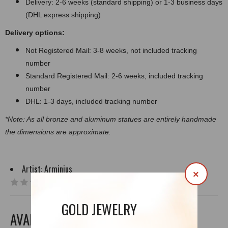
Delivery: 2-6 weeks (standard shipping) or 1-3 business days
(DHL express shipping)
Delivery options:
Not Registered Mail: 3-8 weeks, not included tracking
number
Standard Registered Mail: 2-6 weeks, included tracking
number
DHL: 1-3 days, included tracking number
*Note: As all bronze and aluminum statues are entirely handmade
the dimensions are approximate.
Artist:
Arminius
×
0 reviews
|
Write a review
GOLD JEWELRY
AVAILABLE OPTIONS