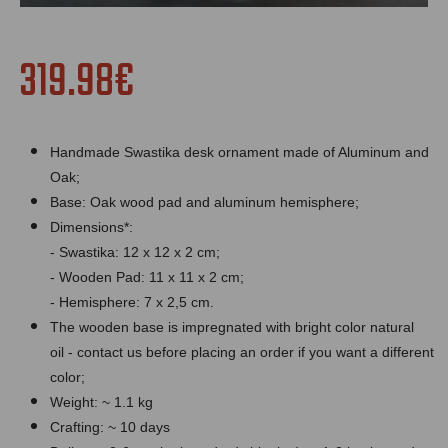
319.98€
Handmade Swastika desk ornament made of Aluminum and
Oak;
Bas
e: Oak wood pad and aluminum hemisphere;
Dimensions*:
- Swastika: 12 x 12 x 2 cm;
- Wooden Pad: 11 x 11 x 2 cm;
- Hemisphere: 7 x 2,5 cm.
The wooden base is impregnated with bright color natural
oil - contact us before placing an order if you want a different
color;
Weight: ~ 1.1 kg
Crafting: ~ 10 days