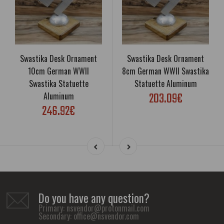
Swastika Desk Ornament
Swastika Desk Ornament
10cm German WWII
8cm German WWII Swastika
Swastika Statuette
Statuette Aluminum
203.09€
Aluminum
246.92€
Do you have any question?
Primary:
nsvendor@protonmail.com
Secondary:
office@nsvendor.com