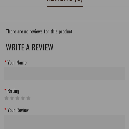
There are no reviews for this product.
WRITE A REVIEW
Your Name
Rating
Your Review