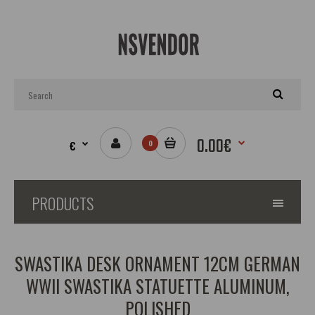
0.00€
€
0
PRODUCTS
SWASTIKA DESK ORNAMENT 12CM GERMAN
WWII SWASTIKA STATUETTE ALUMINUM,
POLISHED