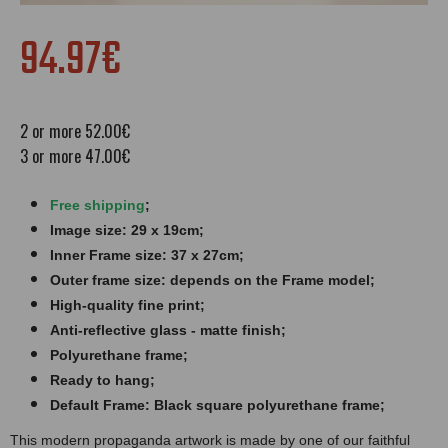
94.97€
2 or more 52.00€
3 or more 47.00€
Free shipping
;
Image size: 29 x 19cm;
Inner Frame size: 37 x 27cm;
Outer frame size: depends on the Frame model;
High-quality fine print;
Anti-reflective glass - matte finish​​​;
Polyurethane frame;
Ready to hang;
Default Frame: Black square polyurethane frame;
This modern propaganda artwork is made by one of our faithful