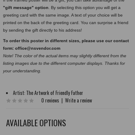
If the framed poster will be a gift, you can take advantage of the
"gift message" option
. By selecting this option you will get a
greeting card with the same image. A text of your choice will be
printed on the back of the greeting card. You can surprise a friend
by sending the gift directly to his address!
To order this poster in different sizes, please use our contact
form:
office@nsvendor.com
Note! The color of the actual items may slightly different from the
listing images due to the different computer displays. Thanks for
your understanding.
Artist:
The Artwork of Friendly Father
0 reviews
|
Write a review
AVAILABLE OPTIONS