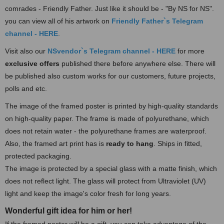
comrades - Friendly Father. Just like it should be - "By NS for NS".
you can view all of his artwork on
Friendly Father`s Te
legram
channel - HERE
.
Visit also our
NSvendor`s Telegram channel - HERE
for more
exclusive offers
published there before anywhere else. There will
be published also custom works for our customers, future projects,
polls and etc.
The image of the framed poster is printed by high-quality standards
on high-quality paper. The frame is made of polyurethane, which
does not retain water - the polyurethane frames are waterproof.
Also, the framed art print has is
ready to hang
.
Ships in fitted,
protected packaging.
The image is protected by a special glass with a matte finish, which
does not reflect light. The glass will protect from Ultraviolet (UV)
light and keep the image's color fresh for long years.
Wonderful gift idea for him or her!