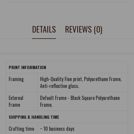
DETAILS
REVIEWS (0)
PRINT INFORMATION
Framing
High-Quality Fine print, Polyurethane Frame,
Anti-reflective glass.
External
Default Frame - Black Square Polyurethane
Frame
Frame.
SHIPPING & HANDLING TIME
Crafting time
~ 10 business days