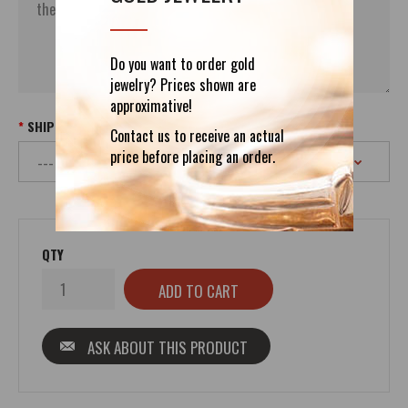
Do you want to order gold
jewelry? Prices shown are
approximative!
SHIPPING
Contact us to receive an actual
price before placing an order.
QTY
ASK ABOUT THIS PRODUCT