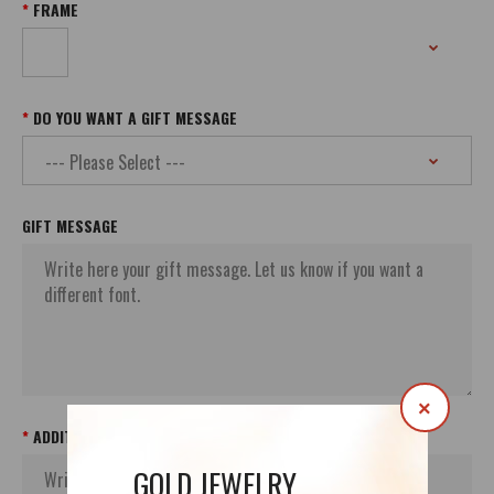
FRAME
DO YOU WANT A GIFT MESSAGE
GIFT MESSAGE
×
ADDITIONAL ORDER`S INFORMATION
GOLD JEWELRY