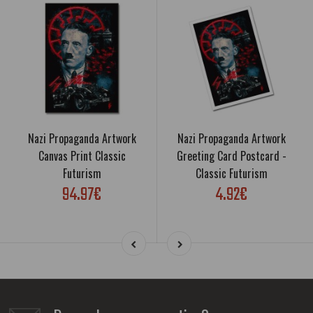
Nazi Propaganda Artwork
Nazi Propaganda Artwork
Canvas Print Classic
Greeting Card Postcard -
Futurism
Classic Futurism
94.97€
4.92€