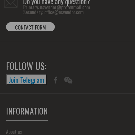
Do you have any question?
Primary:
nsvendor@protonmail.com
Secondary:
office@nsvendor.com
CONTACT FORM
FOLLOW US:
Join Telegram
INFORMATION
About us