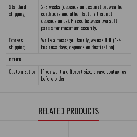
Standard
2-6 weeks (depends on destination, weather
shipping
conditions and other factors that not
depends on us). Placed between two soft
panels for maximum security.
Express
Write a message. Usually, we use DHL (1-4
shipping
business days, depends on destination).
OTHER
Customization
If you want a different size, please contact us
before order.
RELATED PRODUCTS