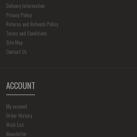
Delivery Information
Privacy Policy
Returns and Refunds Policy
Terms and Conditions
Site Map
Contact Us
ACCOUNT
My account
Order History
Wish List
Newsletter