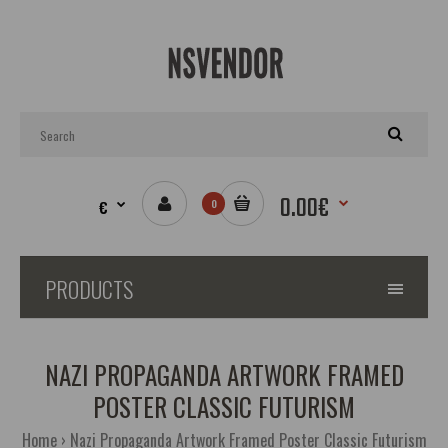
0.00€
€
0
PRODUCTS
NAZI PROPAGANDA ARTWORK FRAMED
POSTER CLASSIC FUTURISM
Home
Nazi Propaganda Artwork Framed Poster Classic Futurism