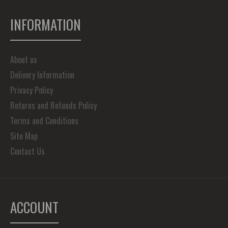
INFORMATION
About us
Delivery Information
Privacy Policy
Returns and Refunds Policy
Terms and Conditions
Site Map
Contact Us
ACCOUNT