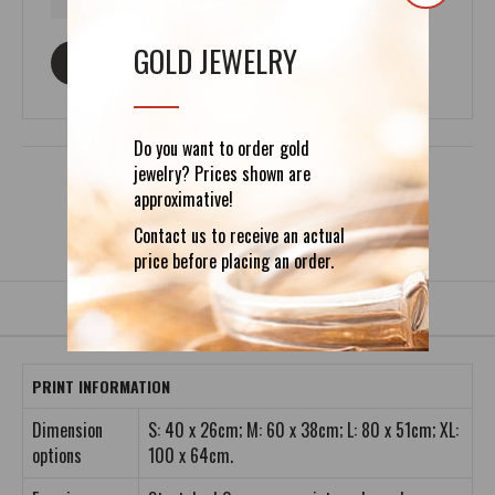
GOLD JEWELRY
ASK ABOUT THIS PRODUCT
Do you want to order gold
jewelry? Prices shown are
approximative!
Contact us to receive an actual
DETAILS
REVIEWS (0)
price before placing an order.
PRINT INFORMATION
Dimension
S: 40 x 26cm; M: 60 x 38cm; L: 80 x 51cm; XL:
options
100 x 64cm.