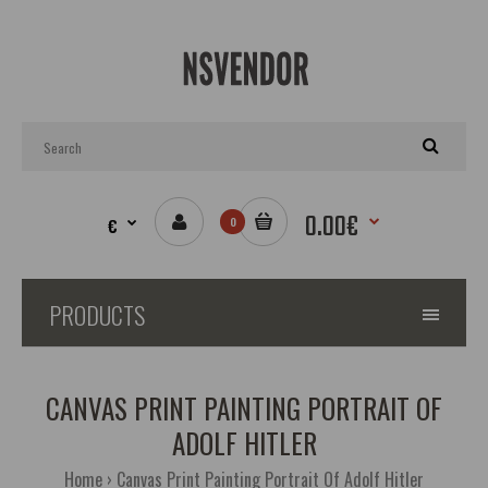
0.00€
€
0
PRODUCTS
CANVAS PRINT PAINTING PORTRAIT OF
ADOLF HITLER
Home
Canvas Print Painting Portrait Of Adolf Hitler