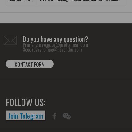
Do you have any question?
Primary:
nsvendor@protonmail.com
Secondary:
office@nsvendor.com
CONTACT FORM
FOLLOW US:
Join Telegram