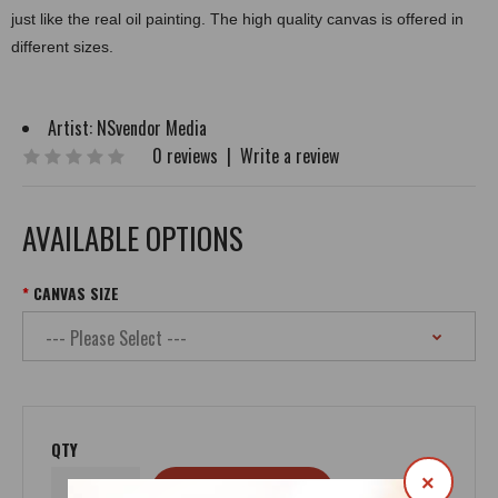
just like the real oil painting. The high quality canvas is offered in
different sizes.
Artist:
NSvendor Media
0 reviews
|
Write a review
AVAILABLE OPTIONS
CANVAS SIZE
QTY
×