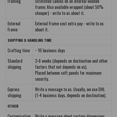
Framing
Stretched Canvas on an internal wooden
frame; Also available wrapped (about 50%
cheaper) - write to us about it.
External
External Frame cost extra pay - write to us
Frame
about it.
SHIPPING & HANDLING TIME
Crafting time
~ 10 business days
Standard
3-6 weeks (depends on destination and other
shipping
factors that not depends on us).
Placed between soft panels for maximum
security.
Express
Write a message to us. Usually, we use DHL
shipping
(1-4 business days, depends on destination).
OTHER
Customization
Write a message about custom dimensions.