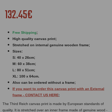
132.45€
Free Shipping
;
High quality canvas print;
Stretched on internal genuine wooden frame;
Sizes:
S: 40 x 26cm;
M: 60 x 38cm;
L: 80 x 51cm;
XL: 100 x 64cm.
Also can be ordered without a frame;
If you want to order this canvas print with an
External
frame
- CONTACT US HERE
;
The Third Reich canvas print is made by European standards of
quality. It is stretched over an inner frame made of genuine wood -