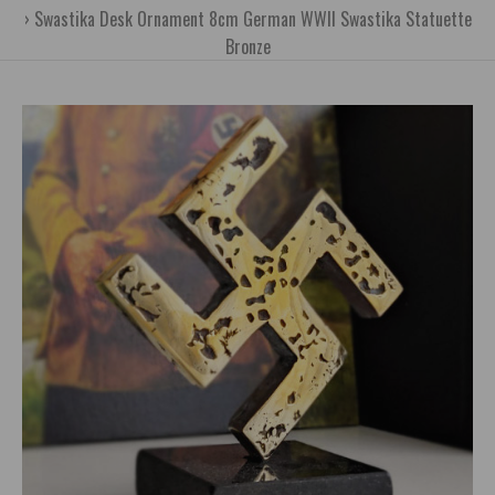
Swastika Desk Ornament 8cm German WWII Swastika Statuette
Bronze