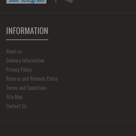
INFORMATION
About us
Delivery Information
Privacy Policy
Returns and Refunds Policy
Terms and Conditions
Site Map
Contact Us