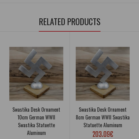
RELATED PRODUCTS
Swastika Desk Ornament
Swastika Desk Ornament
10cm German WWII
8cm German WWII Swastika
Swastika Statuette
Statuette Aluminum
203.09€
Aluminum