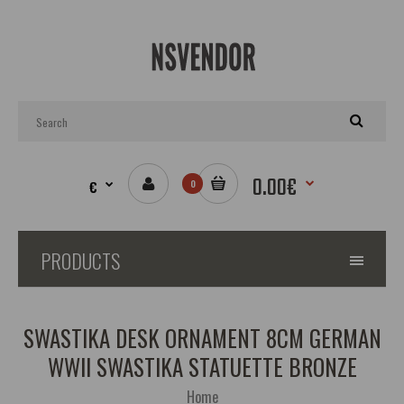
0.00€
€
0
PRODUCTS
SWASTIKA DESK ORNAMENT 8CM GERMAN
WWII SWASTIKA STATUETTE BRONZE
Home