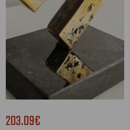
203.09€