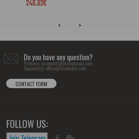
246.92€
Do you have any question?
Primary:
nsvendor@protonmail.com
Secondary:
office@nsvendor.com
CONTACT FORM
FOLLOW US:
Join Telegram