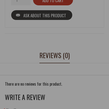
ASK ABOUT THIS PRODUCT
REVIEWS (0)
There are no reviews for this product.
WRITE A REVIEW