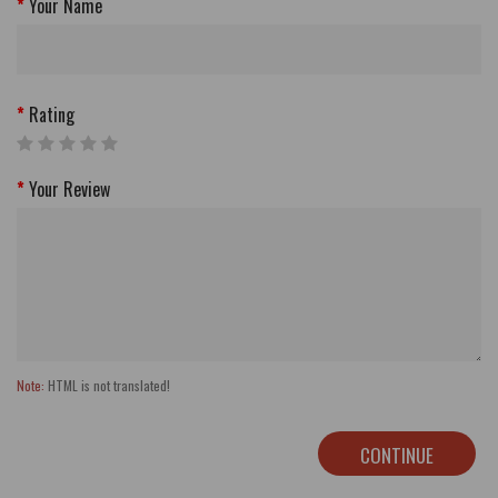
Your Name
Rating
Your Review
Note:
HTML is not translated!
CONTINUE