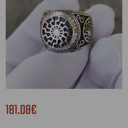
181.08€