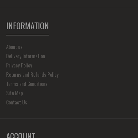
INFORMATION
About us
Delivery Information
Privacy Policy
Returns and Refunds Policy
Terms and Conditions
Site Map
Contact Us
ACCOUNT