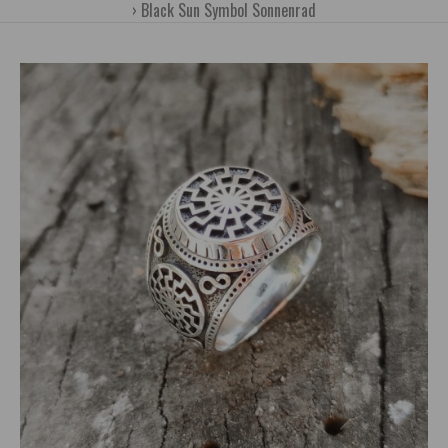
Black Sun Symbol Sonnenrad