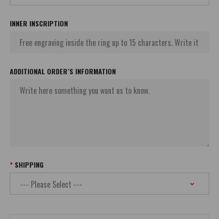
INNER INSCRIPTION
ADDITIONAL ORDER`S INFORMATION
SHIPPING