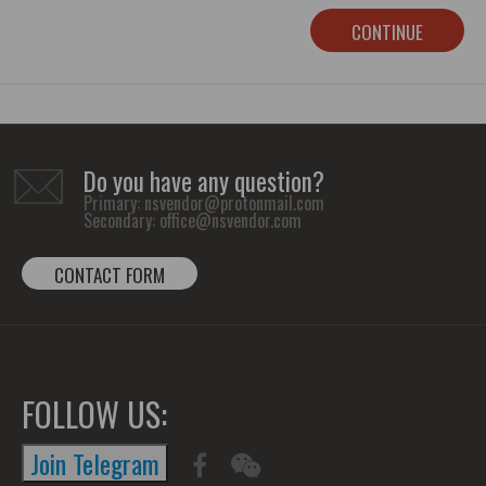
CONTINUE
Do you have any question?
Primary:
nsvendor@protonmail.com
Secondary:
office@nsvendor.com
CONTACT FORM
FOLLOW US:
Join Telegram