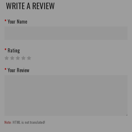
WRITE A REVIEW
Your Name
Rating
Your Review
Note:
HTML is not translated!