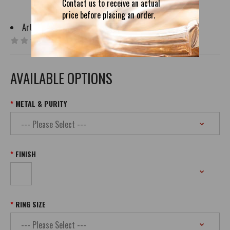
Contact us to receive an actual
price before placing an order.
Artist:
NSvendor
0 reviews
|
Write a review
AVAILABLE OPTIONS
METAL & PURITY
FINISH
RING SIZE