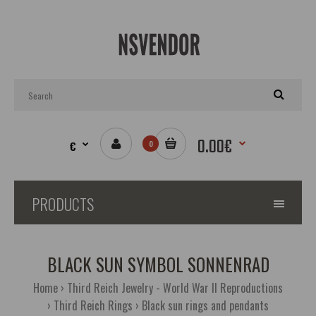
0.00€
€
0
PRODUCTS
BLACK SUN SYMBOL SONNENRAD
Home
Third Reich Jewelry - World War II Reproductions
Third Reich Rings
Black sun rings and pendants