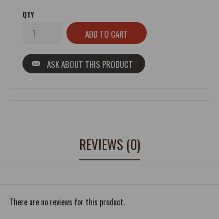
QTY
ASK ABOUT THIS PRODUCT
REVIEWS (0)
There are no reviews for this product.