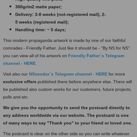
300gr/m2 matte paper​​​;
Delivery: 3-8 weeks (not-registered mail), 2-
5 weeks (registered mail);
Handling time: ~ 5 days;
This modern propaganda artwork is made by one of our faithful
comrades - Friendly Father. Just like it should be - "By NS for NS".
you can view all of his artwork on
Friendly Father`s Te
legram
channel - HERE
.
Visit also our
NSvendor`s Telegram channel - HERE
for more
exclusive offers
published there before anywhere else. There will
be published also custom works for our customers, future projects,
polls and etc.
We give you the opportunity to send the postcard directly to
any address worldwide via our website. The postcard
is one
of many ways to say "Thank you" to your friend or loved one.
The postcard is clear on the other side so you can write whatever