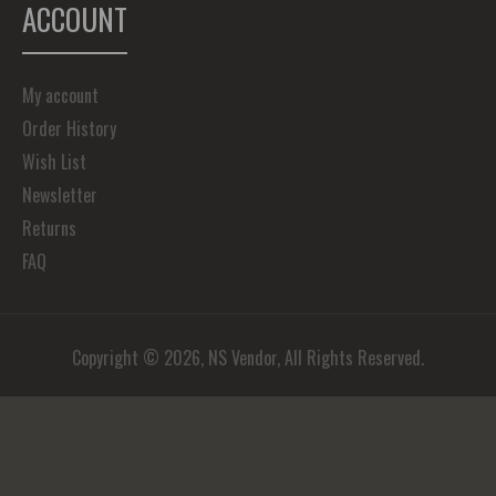
ACCOUNT
My account
Order History
Wish List
Newsletter
Returns
FAQ
Copyright © 2026, NS Vendor, All Rights Reserved.