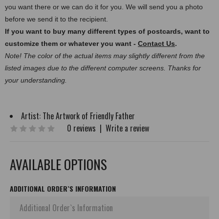
you want there or we can do it for you. We will send you a photo
before we send it to the recipient.
If you want to buy many different types of postcards, want to
customize them or whatever you want -
Contact Us
.
Note! The color of the actual items may slightly different from the
listed images due to the different computer screens. Thanks for
your understanding.
Artist:
The Artwork of Friendly Father
0 reviews
|
Write a review
AVAILABLE OPTIONS
ADDITIONAL ORDER`S INFORMATION