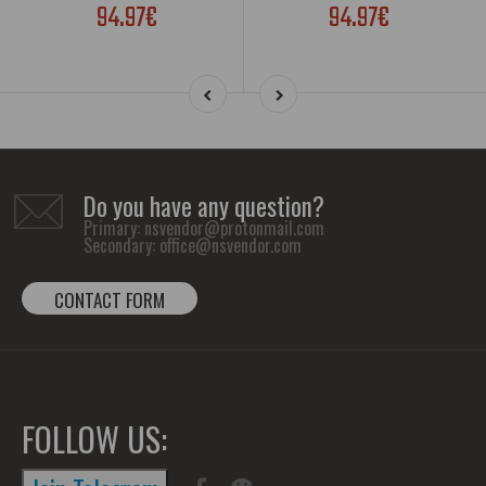
94.97€
94.97€
Do you have any question?
Primary:
nsvendor@protonmail.com
Secondary:
office@nsvendor.com
CONTACT FORM
FOLLOW US: