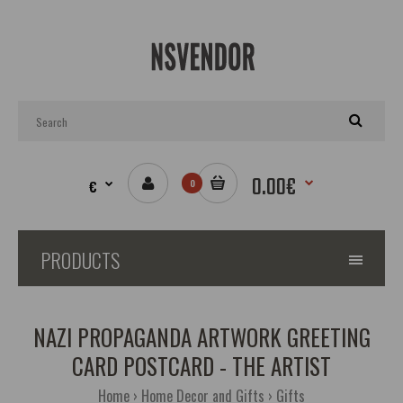
0.00€
€
0
PRODUCTS
NAZI PROPAGANDA ARTWORK GREETING
CARD POSTCARD - THE ARTIST
Home
Home Decor and Gifts
Gifts