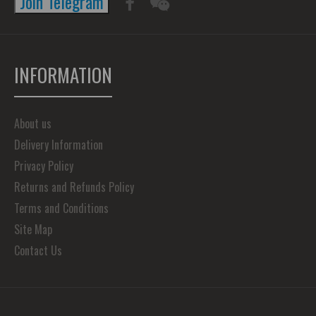
Join Telegram
INFORMATION
About us
Delivery Information
Privacy Policy
Returns and Refunds Policy
Terms and Conditions
Site Map
Contact Us