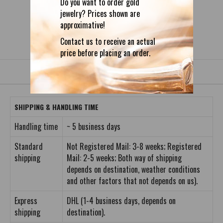
Do you want to order gold
jewelry? Prices shown are
approximative!
DETAILS
REVIEWS (0)
Contact us to receive an actual
price before placing an order.
SHIPPING & HANDLING TIME
Handling time
~ 5 business days
Standard
Not Registered Mail: 3-8 weeks; Registered
shipping
Mail: 2-5 weeks; Both way of shipping
depends on destination, weather conditions
and other factors that not depends on us).
Express
DHL (1-4 business days, depends on
shipping
destination).