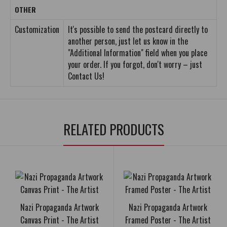
OTHER
Customization
It's possible to send the postcard directly to
another person, just let us know in the
"Additional Information" field when you place
your order. If you forgot, don't worry – just
Contact Us!
RELATED PRODUCTS
Nazi Propaganda Artwork
Nazi Propaganda Artwork
Canvas Print - The Artist
Framed Poster - The Artist