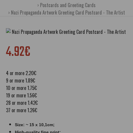
Postcards and Greeting Cards
Nazi Propaganda Artwork Greeting Card Postcard - The Artist
4.92€
4 or more 2.20€
9 or more 1.89€
10 or more 1.75€
19 or more 1.56€
28 or more 1.42€
37 or more 1.26€
Size: ~ 15 x 10,1cm;
High-quality fine print;