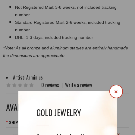
Not Registered Mail: 3-8 weeks, not included tracking
number
Standard Registered Mail: 2-6 weeks, included tracking
number
DHL: 1-3 days, included tracking number
*Note: As all bronze and aluminum statues are entirely handmade
the dimensions are approximate.
Artist:
Arminius
0 reviews
|
Write a review
×
AVAILABLE OPTIONS
GOLD JEWELRY
SHIPPING