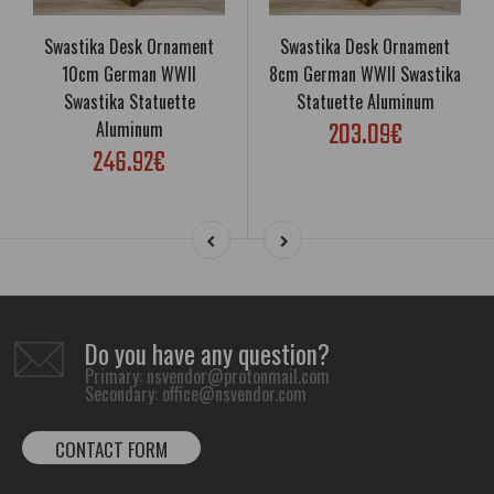
Swastika Desk Ornament
Swastika Desk Ornament
10cm German WWII
8cm German WWII Swastika
Swastika Statuette
Statuette Aluminum
203.09€
Aluminum
246.92€
Do you have any question?
Primary:
nsvendor@protonmail.com
Secondary:
office@nsvendor.com
CONTACT FORM