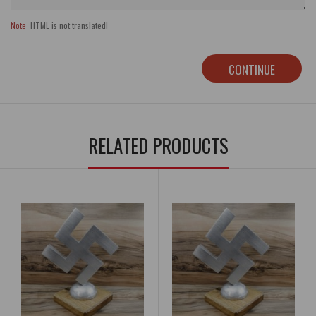
Note:
HTML is not translated!
CONTINUE
RELATED PRODUCTS