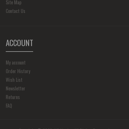
Site Map
Contact Us
ACCOUNT
My account
Order History
Wish List
Newsletter
Returns
FAQ