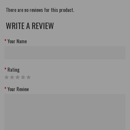
There are no reviews for this product.
WRITE A REVIEW
Your Name
Rating
Your Review