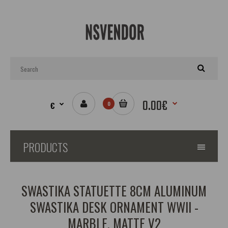
0.00€
€
0
PRODUCTS
SWASTIKA STATUETTE 8CM ALUMINUM
SWASTIKA DESK ORNAMENT WWII -
MARBLE, MATTE V2