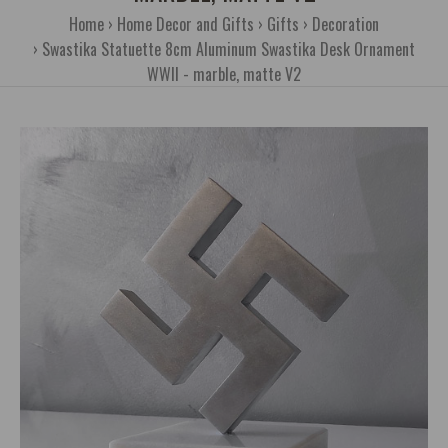
Home
Home Decor and Gifts
Gifts
Decoration
Swastika Statuette 8cm Aluminum Swastika Desk Ornament
WWII - marble, matte V2