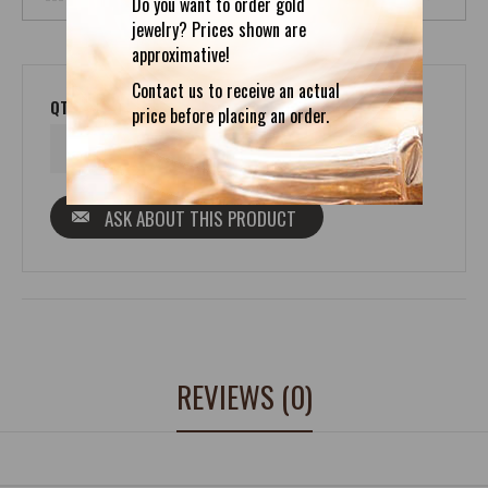
Do you want to order gold
jewelry? Prices shown are
approximative!
Contact us to receive an actual
QTY
price before placing an order.
ASK ABOUT THIS PRODUCT
REVIEWS (0)