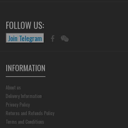
FOLLOW US:
Join Telegram
INFORMATION
About us
Delivery Information
Privacy Policy
Returns and Refunds Policy
Terms and Conditions