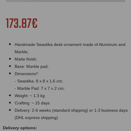
173.87€
Handmade Swastika desk ornament made of Aluminum and
Marble;
Matte finish;
Bas
e:
Marble
pad;
Dimensions*:
- Swastika: 8 x 8 x 1,6 cm;
-
Marble
Pad: 7 x 7 x 2 cm;
Weight: ~ 1.3 kg
Crafting: ~ 15 days
Delivery: 2-6 weeks (standard shipping) or 1-3 business days
(DHL express shipping)
Delivery options: