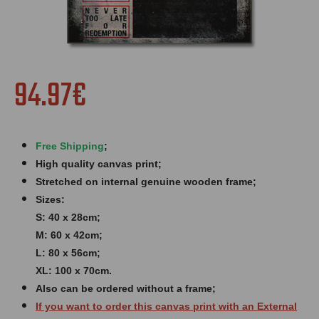
94.97€
Free Shipping
;
High quality canvas print;
Stretched on internal genuine wooden frame;
Sizes:
S: 40 x 28cm;
M: 60 x 42cm;
L: 80 x 56cm;
XL: 100 x 70cm.
Also can be ordered without a frame;
If you want to order this canvas print with an
External