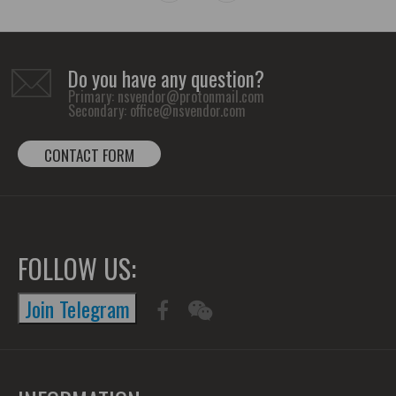
Do you have any question?
Primary:
nsvendor@protonmail.com
Secondary:
office@nsvendor.com
CONTACT FORM
FOLLOW US:
Join Telegram