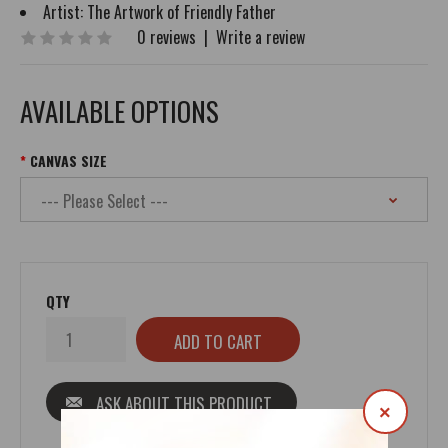
Artist:
The Artwork of Friendly Father
0 reviews
|
Write a review
AVAILABLE OPTIONS
CANVAS SIZE
QTY
ASK ABOUT THIS PRODUCT
×