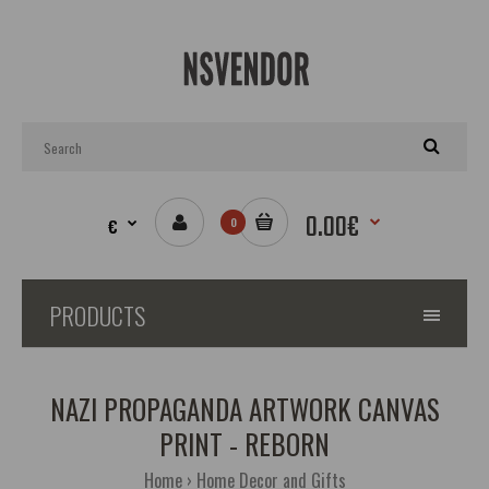
0.00€
€
0
PRODUCTS
NAZI PROPAGANDA ARTWORK CANVAS
PRINT - REBORN
Home
Home Decor and Gifts