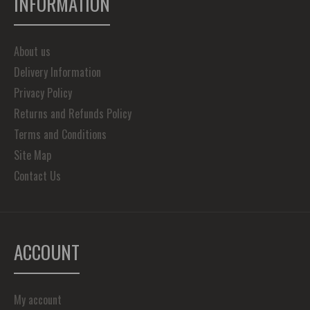
INFORMATION
About us
Delivery Information
Privacy Policy
Returns and Refunds Policy
Terms and Conditions
Site Map
Contact Us
ACCOUNT
My account