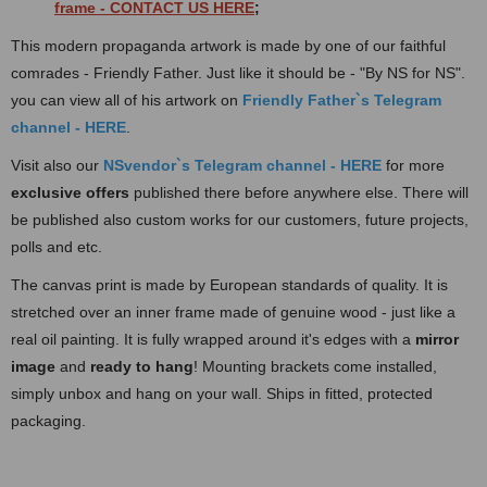
frame
- CONTACT US HERE
;
This modern propaganda artwork is made by one of our faithful
comrades - Friendly Father. Just like it should be - "By NS for NS".
you can view all of his artwork on
Friendly Father`s Te
legram
channel - HERE
.
Visit also our
NSvendor`s Telegram channel - HERE
for more
exclusive offers
published there before anywhere else. There will
be published also custom works for our customers, future projects,
polls and etc.
The canvas print is made by European standards of quality. It is
stretched over an inner frame made of
genuine wood - just like a
real oil painting. It is fully wrapped around it's edges with a
mirror
image
and
ready to hang
! Mounting brackets come installed,
simply unbox and hang on your wall. Ships in fitted, protected
packaging.