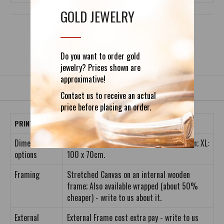
GOLD JEWELRY
DETAILS
REVIEWS (0)
Do you want to order gold
jewelry? Prices shown are
approximative!
Contact us to receive an actual
price before placing an order.
PRINT INFORMATION
Dimension
S: 40 x 28cm; M: 60 x 42cm; L: 80 x 56cm; XL:
options
100 x 70cm.
Framing
Stretched Canvas on an internal wooden
frame; Also available wrapped (about 50%
cheaper) - write to us about it.
External
External Frame cost extra pay - write to us