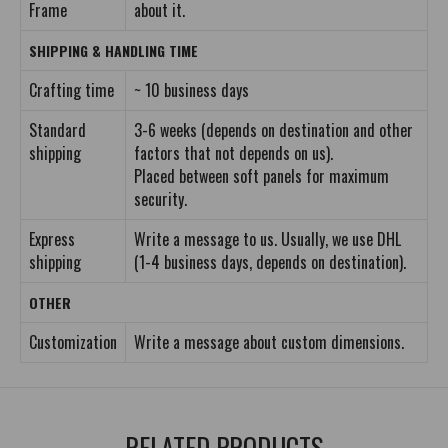
Frame
about it.
SHIPPING & HANDLING TIME
Crafting time
~ 10 business days
Standard
3-6 weeks (depends on destination and other
shipping
factors that not depends on us).
Placed between soft panels for maximum
security.
Express
Write a message to us. Usually, we use DHL
shipping
(1-4 business days, depends on destination).
OTHER
Customization
Write a message about custom dimensions.
RELATED PRODUCTS