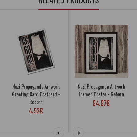
Nazi Propaganda Artwork
Nazi Propaganda Artwork
Greeting Card Postcard -
Framed Poster - Reborn
94.97€
Reborn
4.92€