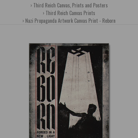
Third Reich Canvas, Prints and Posters
Third Reich Canvas Prints
Nazi Propaganda Artwork Canvas Print - Reborn