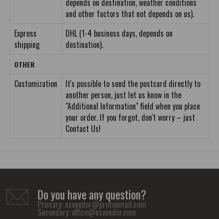
depends on destination, weather conditions
and other factors that not depends on us).
Express
DHL (1-4 business days, depends on
shipping
destination).
OTHER
Customization
It's possible to send the postcard directly to
another person, just let us know in the
"Additional Information" field when you place
your order. If you forgot, don't worry – just
Contact Us!
Do you have any question?
Primary:
nsvendor@protonmail.com
Secondary:
office@nsvendor.com