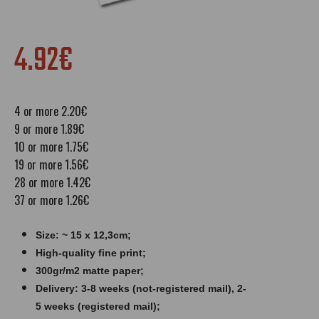
4.92€
4 or more 2.20€
9 or more 1.89€
10 or more 1.75€
19 or more 1.56€
28 or more 1.42€
37 or more 1.26€
Size: ~ 15 x 12,3cm;
High-quality fine print;
300gr/m2 matte paper​​​;
Delivery: 3-8 weeks (not-registered mail), 2-
5 weeks (registered mail);