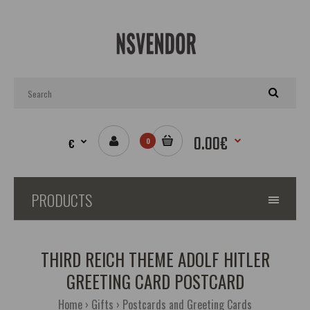
0.00€
€
0
PRODUCTS
THIRD REICH THEME ADOLF HITLER
GREETING CARD POSTCARD
Home
Gifts
Postcards and Greeting Cards