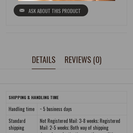
ASK ABOUT THIS PRODUCT
DETAILS
REVIEWS (0)
SHIPPING & HANDLING TIME
Handling time
~ 5 business days
Standard
Not Registered Mail: 3-8 weeks; Registered
shipping
Mail: 2-5 weeks; Both way of shipping