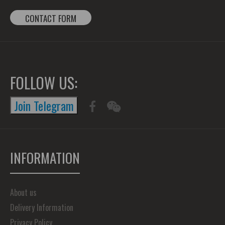
CONTACT FORM
FOLLOW US:
Join Telegram
INFORMATION
About us
Delivery Information
Privacy Policy