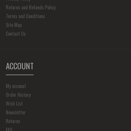
Returns and Refunds Policy
Terms and Conditions
Site Map
Contact Us
ACCOUNT
My account
Order History
Wish List
Newsletter
Returns
FAQ