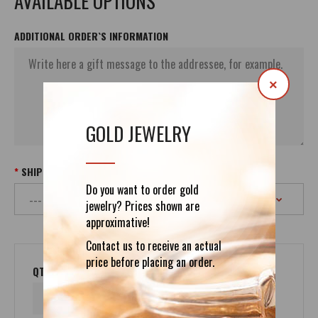
AVAILABLE OPTIONS
ADDITIONAL ORDER`S INFORMATION
×
GOLD JEWELRY
SHIPPING
Do you want to order gold
jewelry? Prices shown are
approximative!
Contact us to receive an actual
price before placing an order.
QTY