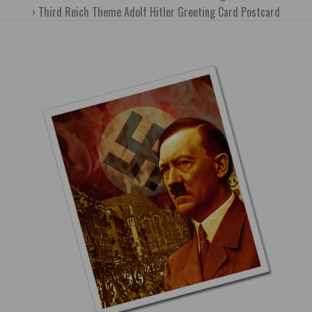
Third Reich Theme Adolf Hitler Greeting Card Postcard