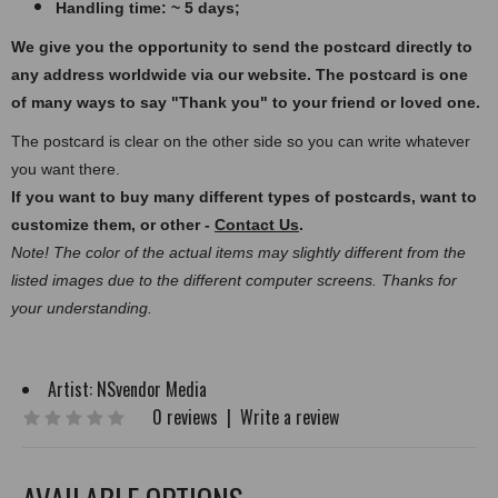
Handling time: ~ 5 days;
We give you the opportunity to send the postcard directly to
any address worldwide via our website. The postcard
is one
of many ways to say "Thank you" to your friend or loved one.
The postcard is clear on the other side so you can write whatever
you want there.
If you want to buy many different types of postcards, want to
customize them, or other -
Contact Us
.
Note! The color of the actual items may slightly different from the
listed images due to the different computer screens. Thanks for
your understanding.
Artist:
NSvendor Media
0 reviews
|
Write a review