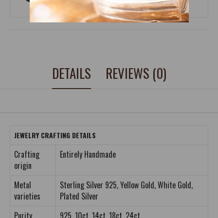
DETAILS
REVIEWS (0)
JEWELRY CRAFTING DETAILS
Crafting
Entirely Handmade
origin
Metal
Sterling Silver 925, Yellow Gold, White Gold,
varieties
Plated Silver
Purity
925, 10ct, 14ct, 18ct, 24ct