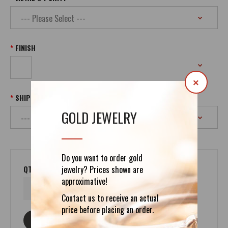
FINISH
×
SHIPPING
GOLD JEWELRY
Do you want to order gold
QTY
jewelry? Prices shown are
approximative!
Contact us to receive an actual
price before placing an order.
ASK ABOUT THIS PRODUCT