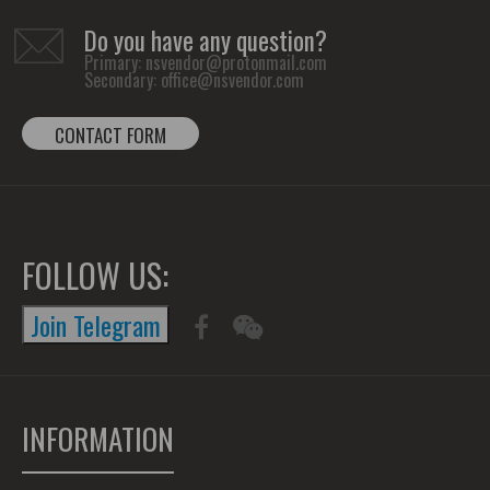
Do you have any question?
Primary:
nsvendor@protonmail.com
Secondary:
office@nsvendor.com
CONTACT FORM
FOLLOW US:
Join Telegram
INFORMATION