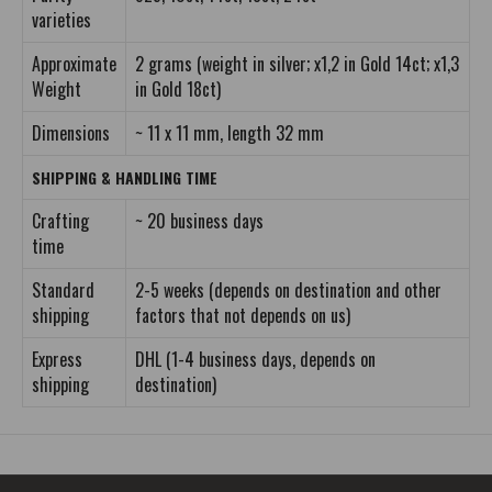
varieties
Approximate
2 grams (weight in silver; x1,2 in Gold 14ct; x1,3
Weight
in Gold 18ct)
Dimensions
~ 11 x 11 mm, length 32 mm
SHIPPING & HANDLING TIME
Crafting
~ 20 business days
time
Standard
2-5 weeks (depends on destination and other
shipping
factors that not depends on us)
Express
DHL (1-4 business days, depends on
shipping
destination)