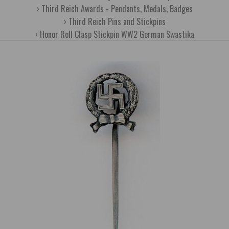
Third Reich Awards - Pendants, Medals, Badges
Third Reich Pins and Stickpins
Honor Roll Clasp Stickpin WW2 German Swastika