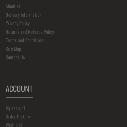
About us
Delivery Information
Privacy Policy
Returns and Refunds Policy
Terms and Conditions
Site Map
Contact Us
ACCOUNT
My account
Order History
Wish List