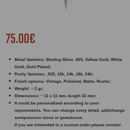
75.00€
Metal Varieties: Sterling Silver .925, Yellow Gold, White
Gold, Gold Plated;
Purity Varieties: .925, 10k, 14k, 18k, 24k;
Finish options: Vintage, Polished, Matte, Rustic;
Weight: ~ 2 gr;
Dimensions: ~ 11 x 11 mm, length 32 mm;
It could be personalized according to your
requirements. You can change every detail, add/change
semiprecious stone or gemstones.
If you are interested in a custom order please contact