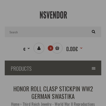
0.00€
€
0
PRODUCTS
HONOR ROLL CLASP STICKPIN WW2
GERMAN SWASTIKA
Home
Third Reich Jewelry - World War II Reproductions