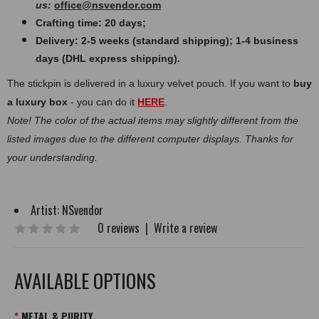
us:
office@nsvendor.com
Crafting time: 20 days;
Delivery: 2-5 weeks (standard shipping); 1-4 business
days (DHL express shipping).
The stickpin is delivered in a luxury velvet pouch. If you want to
buy
a luxury box
- you can do it
HERE
.
Note! The color of the actual items may slightly different from the
listed images due to the different computer displays. Thanks for
your understanding.
Artist:
NSvendor
0 reviews
|
Write a review
AVAILABLE OPTIONS
METAL & PURITY