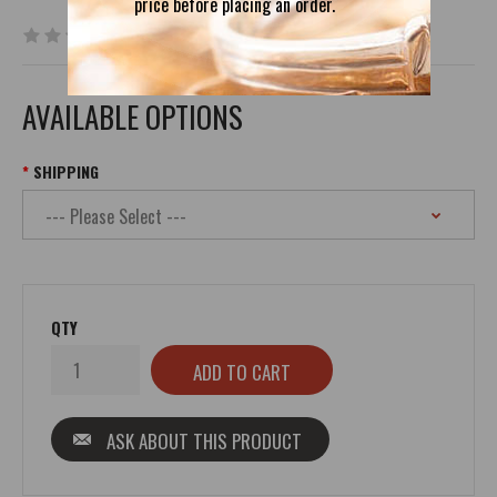
price before placing an order.
0 reviews
|
Write a review
AVAILABLE OPTIONS
SHIPPING
QTY
ASK ABOUT THIS PRODUCT