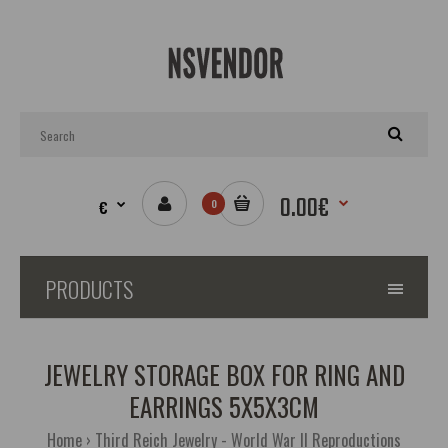
0.00€
€
0
PRODUCTS
JEWELRY STORAGE BOX FOR RING AND
EARRINGS 5X5X3CM
Home
Third Reich Jewelry - World War II Reproductions