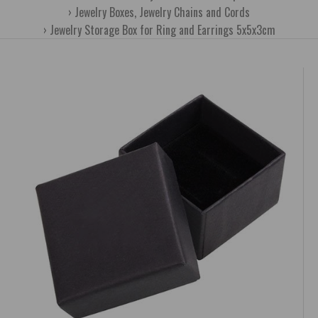
Jewelry Boxes, Jewelry Chains and Cords
Jewelry Storage Box for Ring and Earrings 5x5x3cm