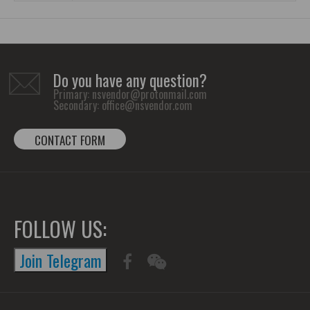
Do you have any question?
Primary:
nsvendor@protonmail.com
Secondary:
office@nsvendor.com
CONTACT FORM
FOLLOW US:
Join Telegram