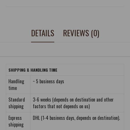
DETAILS
REVIEWS (0)
SHIPPING & HANDLING TIME
Handling
~ 5 business days
time
Standard
3-6 weeks (depends on destination and other
shipping
factors that not depends on us)
Express
DHL (1-4 business days, depends on destination).
shipping