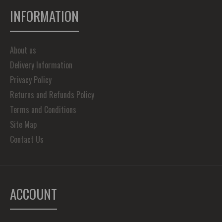
INFORMATION
About us
Delivery Information
Privacy Policy
Returns and Refunds Policy
Terms and Conditions
Site Map
Contact Us
ACCOUNT