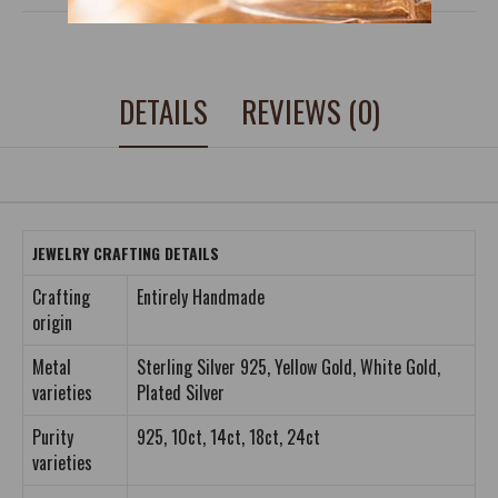
DETAILS
REVIEWS (0)
JEWELRY CRAFTING DETAILS
Crafting
Entirely Handmade
origin
Metal
Sterling Silver 925, Yellow Gold, White Gold,
varieties
Plated Silver
Purity
925, 10ct, 14ct, 18ct, 24ct
varieties