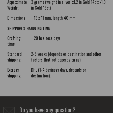
Approximate
3 grams (weight in silver; x1,2 in Gold 14ct; x1,3
Weight
in Gold 18ct)
Dimensions
~ 13 x 11 mm, length 40 mm
SHIPPING & HANDLING TIME
Crafting
~ 20 business days
time
Standard
2-5 weeks (depends on destination and other
shipping
factors that not depends on us)
Express
DHL (1-4 business days, depends on
shipping
destination).
Do you have any question?