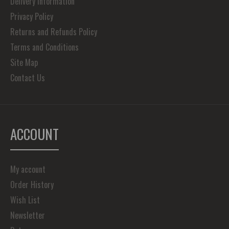
Delivery Information
Privacy Policy
Returns and Refunds Policy
Terms and Conditions
Site Map
Contact Us
ACCOUNT
My account
Order History
Wish List
Newsletter