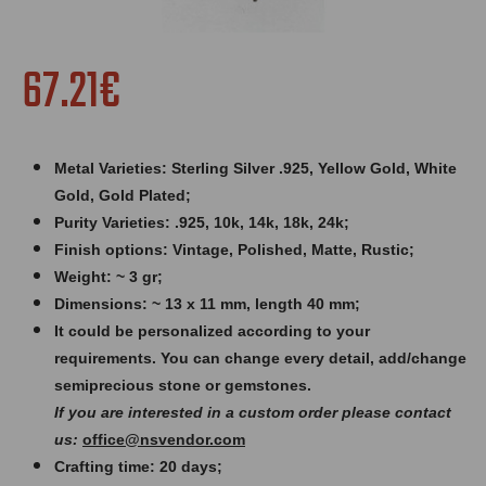
67.21€
Metal Varieties: Sterling Silver .925, Yellow Gold, White
Gold, Gold Plated;
Purity Varieties: .925, 10k, 14k, 18k, 24k;
Finish options: Vintage, Polished, Matte, Rustic;
Weight: ~ 3 gr;
Dimensions: ~ 13 x 11 mm, length 40 mm;
It could be personalized according to your
requirements. You can change every detail, add/change
semiprecious stone or gemstones.
If you are interested in a custom order please contact
us:
office@nsvendor.com
Crafting time: 20 days;