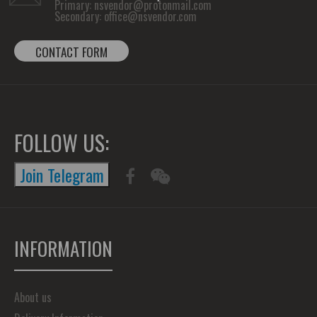
Primary:
nsvendor@protonmail.com
Secondary:
office@nsvendor.com
CONTACT FORM
FOLLOW US:
Join Telegram
INFORMATION
About us