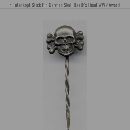
Totenkopf Stick Pin German Skull Death's Head WW2 Award