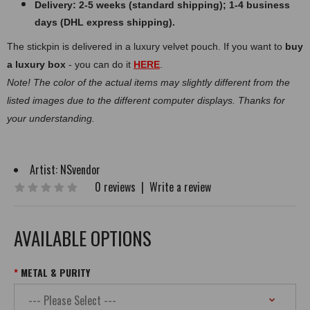
Delivery: 2-5 weeks (standard shipping); 1-4 business
days (DHL express shipping).
The stickpin is delivered in a luxury velvet pouch. If you want to
buy
a luxury box
- you can do it
HERE
.
Note! The color of the actual items may slightly different from the
listed images due to the different computer displays. Thanks for
your understanding.
Artist:
NSvendor
0 reviews
|
Write a review
AVAILABLE OPTIONS
METAL & PURITY