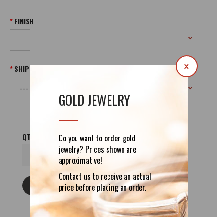
FINISH
×
SHIPPING
GOLD JEWELRY
QTY
Do you want to order gold
jewelry? Prices shown are
approximative!
Contact us to receive an actual
ASK ABOUT THIS PRODUCT
price before placing an order.