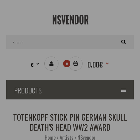
0.00€
€
0
PRODUCTS
TOTENKOPF STICK PIN GERMAN SKULL
DEATH'S HEAD WW2 AWARD
Home
Artists
NSvendor