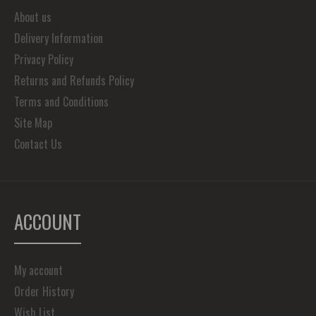
About us
Delivery Information
Privacy Policy
Returns and Refunds Policy
Terms and Conditions
Site Map
Contact Us
ACCOUNT
My account
Order History
Wish List