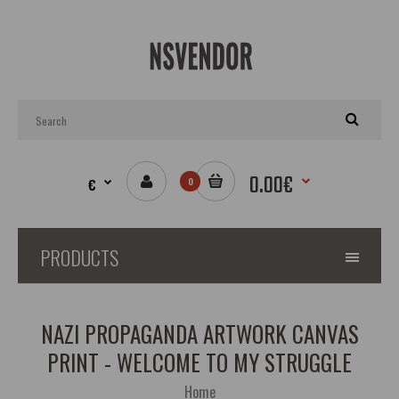
0.00€
€
0
PRODUCTS
NAZI PROPAGANDA ARTWORK CANVAS
PRINT - WELCOME TO MY STRUGGLE
Home