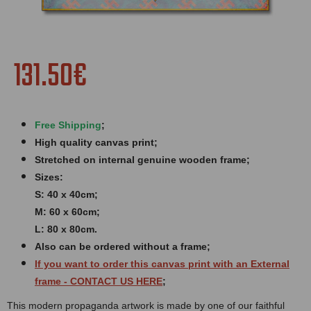
131.50€
Free Shipping
;
High quality canvas print;
Stretched on internal genuine wooden frame;
Sizes:
S: 40 x 40cm;
M: 60 x 60cm;
L: 80 x 80cm.
Also can be ordered without a frame;
If you want to order this canvas print with an
External
frame
- CONTACT US HERE
;
This modern propaganda artwork is made by one of our faithful