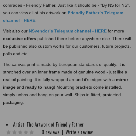
comrades - Friendly Father. Just like it should be - "By NS for NS".
you can view all of his artwork on
Friendly Father`s Te
legram
channel - HERE
.
Visit also our
NSvendor`s Telegram channel - HERE
for more
exclusive offers
published there before anywhere else. There will
be published also custom works for our customers, future projects,
polls and etc.
The canvas print is made by European standards of quality. It is
stretched over an inner frame made of
genuine wood - just like a
real oil painting. It is fully wrapped around it's edges with a
mirror
image
and
ready to hang
! Mounting brackets come installed,
simply unbox and hang on your wall. Ships in fitted, protected
packaging.
Artist:
The Artwork of Friendly Father
0 reviews
|
Write a review