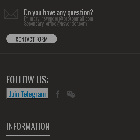
Do you have any question?
Primary:
nsvendor@protonmail.com
Secondary:
office@nsvendor.com
CONTACT FORM
FOLLOW US:
Join Telegram
INFORMATION