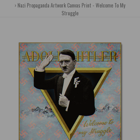
Nazi Propaganda Artwork Canvas Print - Welcome To My
Struggle