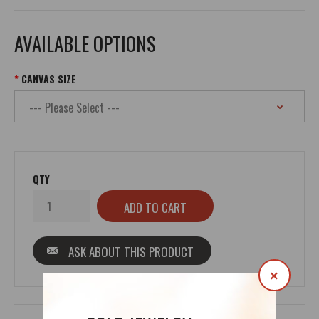
AVAILABLE OPTIONS
CANVAS SIZE
QTY
ASK ABOUT THIS PRODUCT
×