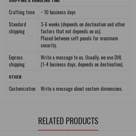
SHIPPING & HANDLING TIME
Crafting time
~ 10 business days
Standard
3-6 weeks (depends on destination and other
shipping
factors that not depends on us).
Placed between soft panels for maximum
security.
Express
Write a message to us. Usually, we use DHL
shipping
(1-4 business days, depends on destination).
OTHER
Customization
Write a message about custom dimensions.
RELATED PRODUCTS