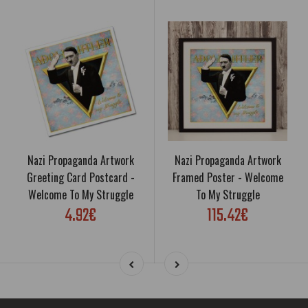
Nazi Propaganda Artwork
Nazi Propaganda Artwork
Greeting Card Postcard -
Framed Poster - Welcome
Welcome To My Struggle
To My Struggle
4.92€
115.42€