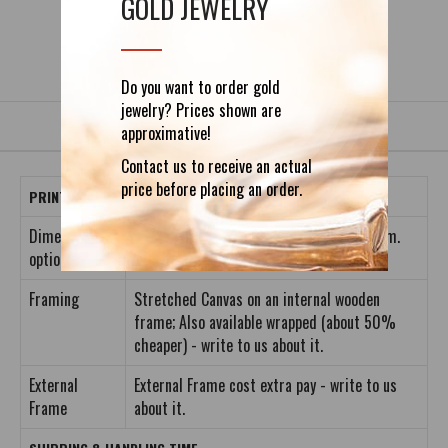
GOLD JEWELRY
DETAILS
REVIEWS (0)
Do you want to order gold
jewelry? Prices shown are
approximative!
Contact us to receive an actual
price before placing an order.
PRINT INFORMATION
Dimension
S: 40 x 40cm; M: 60 x 60cm; L: 80 x 80cm.
options
Framing
Stretched Canvas on an internal wooden
frame; Also available wrapped (about 50%
cheaper) - write to us about it.
External
External Frame cost extra pay - write to us
Frame
about it.